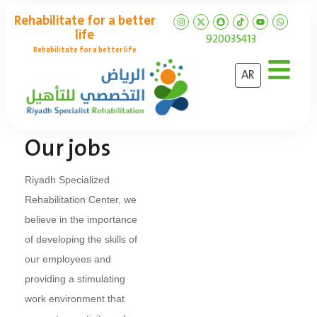
Rehabilitate for a better
life
920035413
Rehabilitate for a better life
AR
Our jobs
Riyadh Specialized
Rehabilitation Center, we
believe in the importance
of developing the skills of
our employees and
providing a stimulating
work environment that