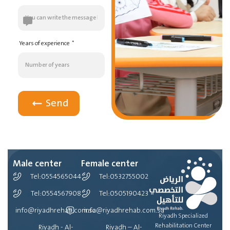
Years of experience
Send
Male center
Female center
Tel:0554565044
Tel:0532755002
Tel:0554567908
Tel:0505190423
info@riyadhrehab.com.sa
info@riyadhrehab.com.sa
Riyadh Specialized
Rehabilitation Center
Riyadh - Al-
Riyadh – Al-