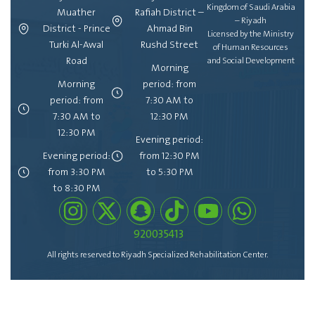
Kingdom of Saudi Arabia
Muather
Rafiah District –
– Riyadh
District - Prince
Ahmad Bin
Licensed by the Ministry
Turki Al-Awal
Rushd Street
of Human Resources
Road
and Social Development
Morning
Morning
period: from
period: from
7:30 AM to
7:30 AM to
12:30 PM
12:30 PM
Evening period:
Evening period:
from 12:30 PM
from 3:30 PM
to 5:30 PM
to 8:30 PM
920035413
All rights reserved to Riyadh Specialized Rehabilitation Center.