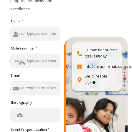
supports creativity and
excellence.
Name
Mobile number
Human Resources
0554585960
info@riyadhrehab.com.sa
Email
Saudi Arabia -
Riyadh
the biography
Scientific specialization